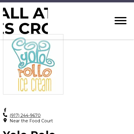
(917) 244-9670
Near the Food Court