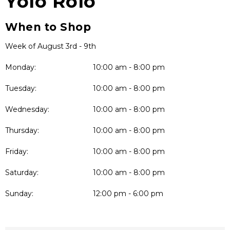
Yolo Rolo
When to Shop
Week of August 3rd - 9th
Monday:
10:00 am - 8:00 pm
Tuesday:
10:00 am - 8:00 pm
Wednesday:
10:00 am - 8:00 pm
Thursday:
10:00 am - 8:00 pm
Friday:
10:00 am - 8:00 pm
Saturday:
10:00 am - 8:00 pm
Sunday:
12:00 pm - 6:00 pm