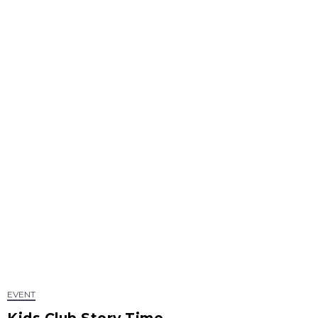
EVENT