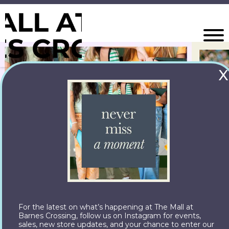
X
For the latest on what’s happening at The Mall at
Barnes Crossing, follow us on Instagram for events,
sales, new store updates, and your chance to enter our