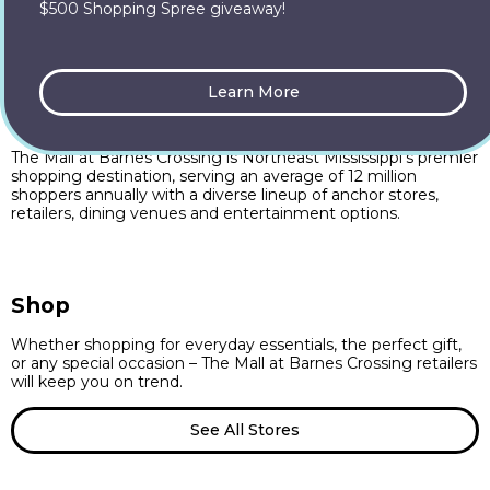
$500 Shopping Spree giveaway!
Learn More
The Mall at Barnes Crossing
The Mall at Barnes Crossing is Northeast Mississippi’s premier
shopping destination, serving an average of 12 million
shoppers annually with a diverse lineup of anchor stores,
retailers, dining venues and entertainment options.
Shop
Whether shopping for everyday essentials, the perfect gift,
or any special occasion – The Mall at Barnes Crossing retailers
will keep you on trend.
See All Stores