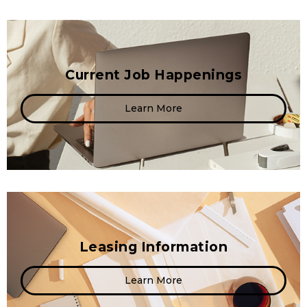
Current Job Happenings
Learn More
Leasing Information
Learn More