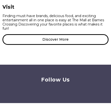
Visit
Finding must-have brands, delicious food, and exciting
entertainment all in one place is easy at The Mall at Barnes
Crossing Discovering your favorite places is what makes it
fun!
Discover More
Follow Us