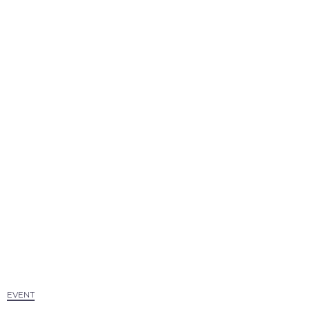
EVENT