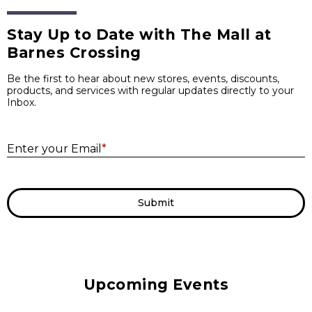
Stay Up to Date with The Mall at
Barnes Crossing
Be the first to hear about new stores, events, discounts,
products, and services with regular updates directly to your
Inbox.
E
Enter your Email
*
Submit
Upcoming Events