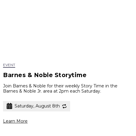
EVENT
Barnes & Noble Storytime
Join Barnes & Noble for their weekly Story Time in the
Barnes & Noble Jr. area at 2pm each Saturday.
Saturday, August 8th
Learn More