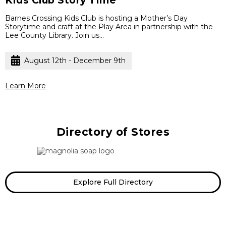
Kids Club Story Time
Barnes Crossing Kids Club is hosting a Mother’s Day
Storytime and craft at the Play Area in partnership with the
Lee County Library. Join us...
August 12th - December 9th
Learn More
Directory of Stores
Ven
Explore Full Directory