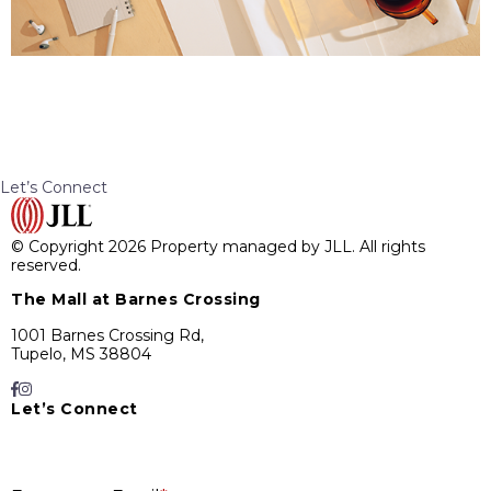
Let’s Connect
© Copyright 2026 Property managed by JLL. All rights
reserved.
The Mall at Barnes Crossing
1001 Barnes Crossing Rd,
Tupelo, MS 38804
Let’s Connect
E