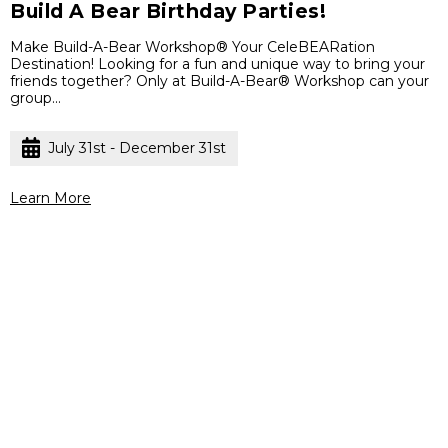
Build A Bear Birthday Parties!
Make Build-A-Bear Workshop® Your CeleBEARation
Destination! Looking for a fun and unique way to bring your
friends together? Only at Build-A-Bear® Workshop can your
group...
July 31st - December 31st
Learn More