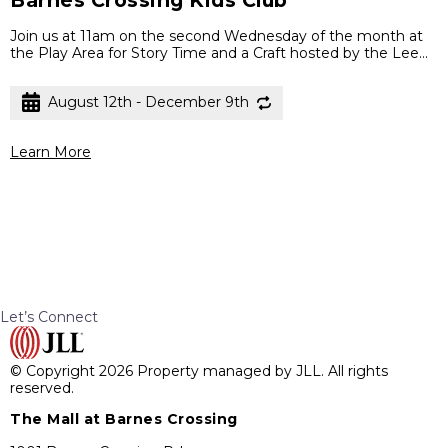
Join us at 11am on the second Wednesday of the month at
the Play Area for Story Time and a Craft hosted by the Lee...
August 12th - December 9th
Learn More
Let’s Connect
© Copyright 2026 Property managed by JLL. All rights
reserved.
The Mall at Barnes Crossing