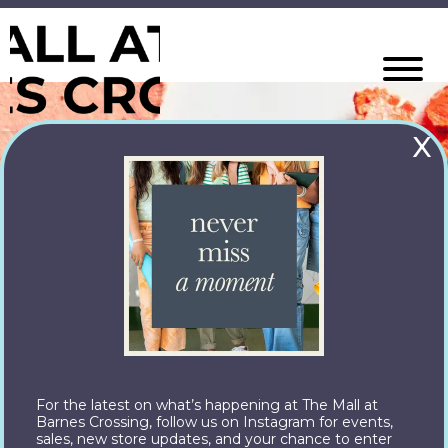
X
For the latest on what’s happening at The Mall at
Barnes Crossing, follow us on Instagram for events,
sales, new store updates, and your chance to enter