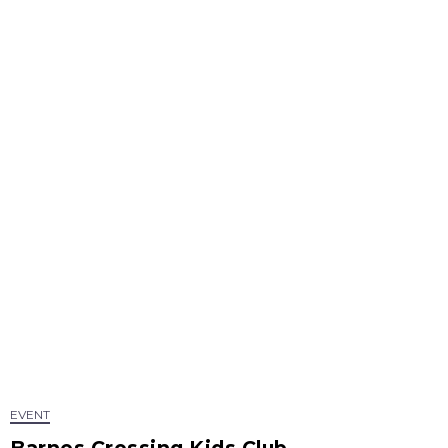
EVENT
Barnes Crossing Kids Club