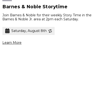
Barnes & Noble Storytime
Join Barnes & Noble for their weekly Story Time in the
Barnes & Noble Jr. area at 2pm each Saturday.
Saturday, August 8th
Learn More