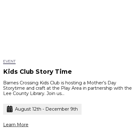
EVENT
Kids Club Story Time
Barnes Crossing Kids Club is hosting a Mother’s Day
Storytime and craft at the Play Area in partnership with the
Lee County Library. Join us...
August 12th - December 9th
Learn More