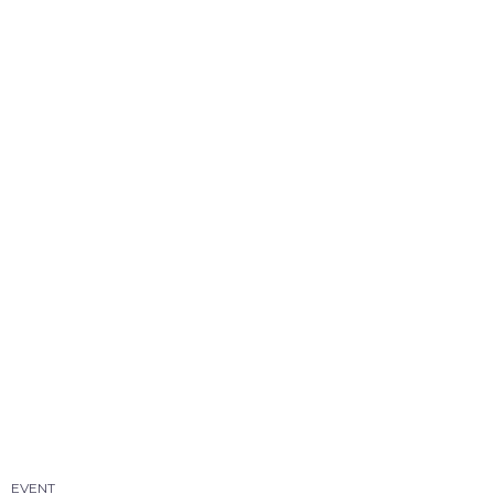
EVENT