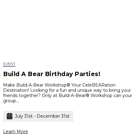
EVENT
Build A Bear Birthday Parties!
Make Build-A-Bear Workshop® Your CeleBEARation
Destination! Looking for a fun and unique way to bring your
friends together? Only at Build-A-Bear® Workshop can your
group...
July 31st - December 31st
Learn More