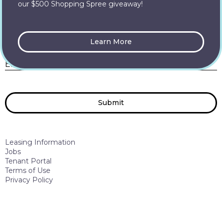
our $500 Shopping Spree giveaway!
Let’s Connect
Learn More
E
Enter your Email
*
Submit
Leasing Information
Jobs
Tenant Portal
Terms of Use
Privacy Policy