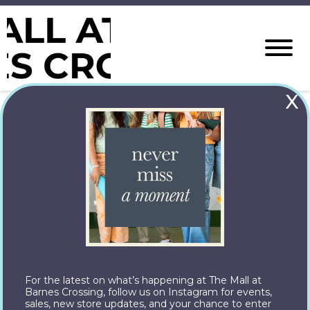
X
Check back in November for
Holiday happenings at The Mall at
Barnes Crossing!
Let’s Connect
© Copyright 2026 Property managed by JLL. All rights
reserved.
The Mall at Barnes Crossing
For the latest on what’s happening at The Mall at
Barnes Crossing, follow us on Instagram for events,
1001 Barnes Crossing Rd,
sales, new store updates, and your chance to enter
Tupelo, MS 38804