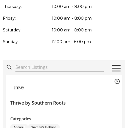
Thursday:
10:00 am - 8:00 pm
Friday:
10:00 am - 8:00 pm
Saturday:
10:00 am - 8:00 pm
Sunday:
12:00 pm - 6:00 pm