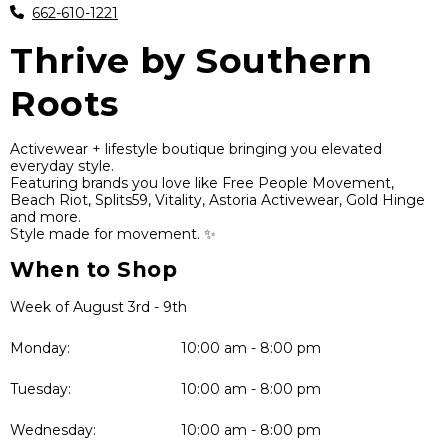
662-610-1221
Thrive by Southern
Roots
Activewear + lifestyle boutique bringing you elevated
everyday style.
Featuring brands you love like Free People Movement,
Beach Riot, Splits59, Vitality, Astoria Activewear, Gold Hinge
and more.
Style made for movement. ✨
When to Shop
Week of August 3rd - 9th
Monday:
10:00 am - 8:00 pm
Tuesday:
10:00 am - 8:00 pm
Wednesday:
10:00 am - 8:00 pm