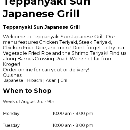
Teppanyaki Sun
Japanese Grill
Teppanyaki Sun Japanese Grill
Welcome to Teppanyaki Sun Japanese Grill. Our
menu features Chicken Teriyaki, Steak Teriyaki,
Chicken Fried Rice, and more! Don’t forget to try our
Vegetable Fried Rice and the Shrimp Teriyaki! Find us
along Barnes Crossing Road. We’re not far from
Kroger!
Order online for carryout or delivery!
Cuisines:
Japanese |
Hibachi |
Asian |
Grill
When to Shop
Week of August 3rd - 9th
Monday:
10:00 am - 8:00 pm
Tuesday:
10:00 am - 8:00 pm