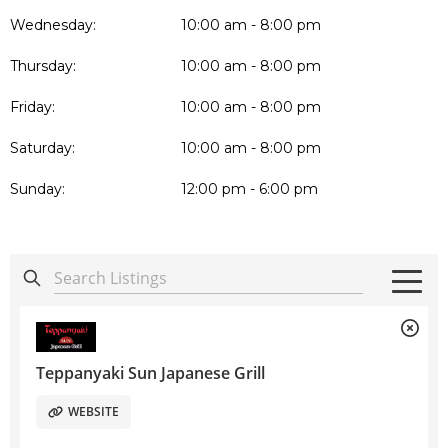
Wednesday:
10:00 am - 8:00 pm
Thursday:
10:00 am - 8:00 pm
Friday:
10:00 am - 8:00 pm
Saturday:
10:00 am - 8:00 pm
Sunday:
12:00 pm - 6:00 pm