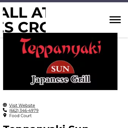
Visit Website
(662) 346-4979
Food Court