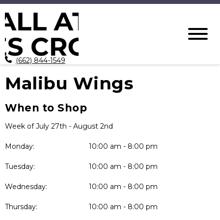
(662) 844-1549
Malibu Wings
When to Shop
Week of July 27th - August 2nd
Monday:
10:00 am - 8:00 pm
Tuesday:
10:00 am - 8:00 pm
Wednesday:
10:00 am - 8:00 pm
Thursday:
10:00 am - 8:00 pm