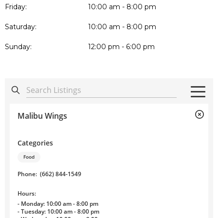
Friday:
10:00 am - 8:00 pm
Saturday:
10:00 am - 8:00 pm
Sunday:
12:00 pm - 6:00 pm