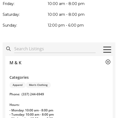
Friday:
10:00 am - 8:00 pm
Saturday:
10:00 am - 8:00 pm
Sunday:
12:00 pm - 6:00 pm