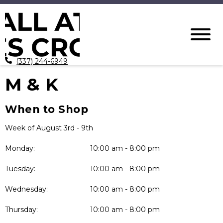
(337) 244-6949
M & K
When to Shop
Week of August 3rd - 9th
Monday:
10:00 am - 8:00 pm
Tuesday:
10:00 am - 8:00 pm
Wednesday:
10:00 am - 8:00 pm
Thursday:
10:00 am - 8:00 pm