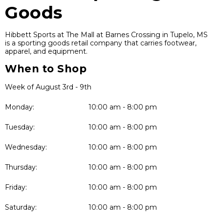
Goods
Hibbett Sports at The Mall at Barnes Crossing in Tupelo, MS
is a sporting goods retail company that carries footwear,
apparel, and equipment.
When to Shop
Week of August 3rd - 9th
Monday:
10:00 am - 8:00 pm
Tuesday:
10:00 am - 8:00 pm
Wednesday:
10:00 am - 8:00 pm
Thursday:
10:00 am - 8:00 pm
Friday:
10:00 am - 8:00 pm
Saturday:
10:00 am - 8:00 pm