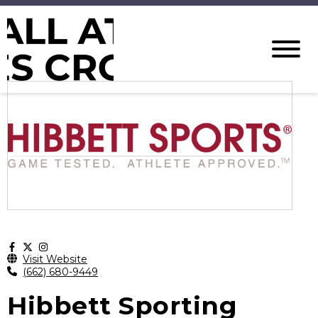
Visit Website
(662) 680-9449
Hibbett Sporting