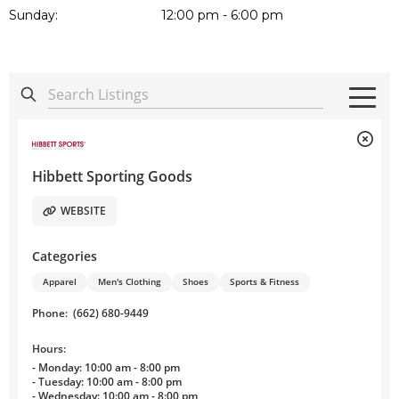
Sunday:
12:00 pm - 6:00 pm