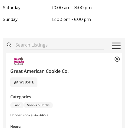
Saturday:
10:00 am - 8:00 pm
Sunday:
12:00 pm - 6:00 pm