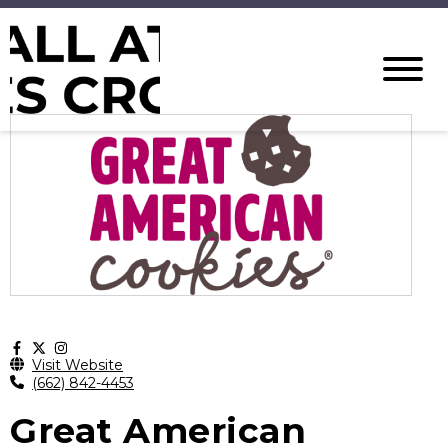
Visit Website
(662) 842-4453
Great American