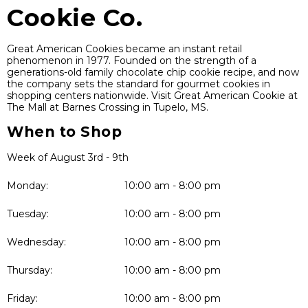
Cookie Co.
Great American Cookies became an instant retail
phenomenon in 1977. Founded on the strength of a
generations-old family chocolate chip cookie recipe, and now
the company sets the standard for gourmet cookies in
shopping centers nationwide. Visit Great American Cookie at
The Mall at Barnes Crossing in Tupelo, MS.
When to Shop
Week of August 3rd - 9th
Monday:
10:00 am - 8:00 pm
Tuesday:
10:00 am - 8:00 pm
Wednesday:
10:00 am - 8:00 pm
Thursday:
10:00 am - 8:00 pm
Friday:
10:00 am - 8:00 pm