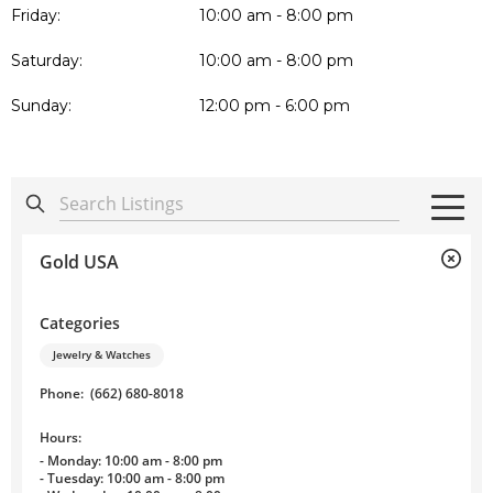
Friday:
10:00 am - 8:00 pm
Saturday:
10:00 am - 8:00 pm
Sunday:
12:00 pm - 6:00 pm