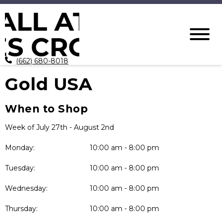
(662) 680-8018
Gold USA
When to Shop
Week of July 27th - August 2nd
Monday:
10:00 am - 8:00 pm
Tuesday:
10:00 am - 8:00 pm
Wednesday:
10:00 am - 8:00 pm
Thursday:
10:00 am - 8:00 pm