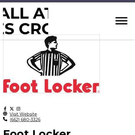
Visit Website
(662) 680-3326
Foot Locker