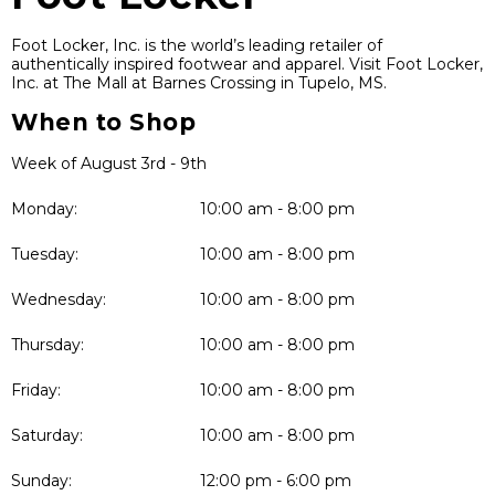
Foot Locker, Inc. is the world’s leading retailer of
authentically inspired footwear and apparel. Visit Foot Locker,
Inc. at The Mall at Barnes Crossing in Tupelo, MS.
When to Shop
Week of August 3rd - 9th
Monday:
10:00 am - 8:00 pm
Tuesday:
10:00 am - 8:00 pm
Wednesday:
10:00 am - 8:00 pm
Thursday:
10:00 am - 8:00 pm
Friday:
10:00 am - 8:00 pm
Saturday:
10:00 am - 8:00 pm
Sunday:
12:00 pm - 6:00 pm