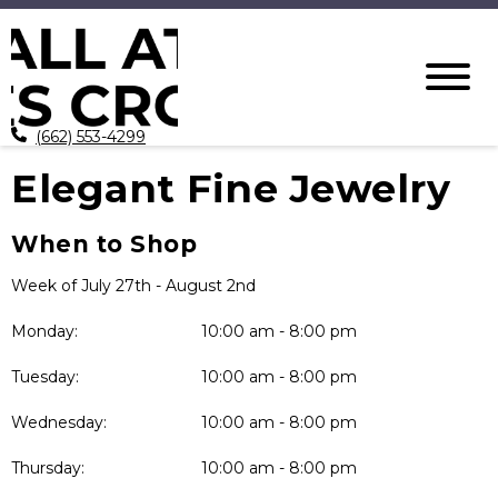
(662) 553-4299
Elegant Fine Jewelry
When to Shop
Week of July 27th - August 2nd
Monday:
10:00 am - 8:00 pm
Tuesday:
10:00 am - 8:00 pm
Wednesday:
10:00 am - 8:00 pm
Thursday:
10:00 am - 8:00 pm