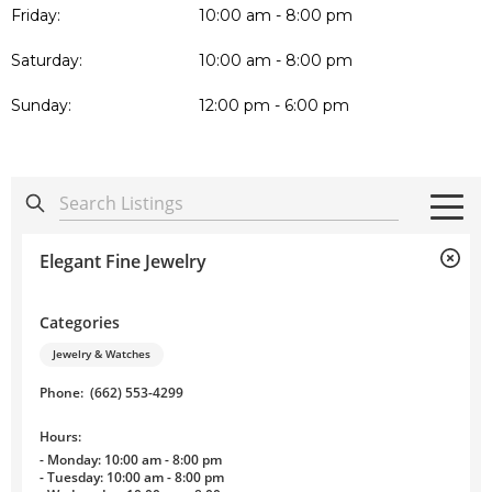
Friday:
10:00 am - 8:00 pm
Saturday:
10:00 am - 8:00 pm
Sunday:
12:00 pm - 6:00 pm