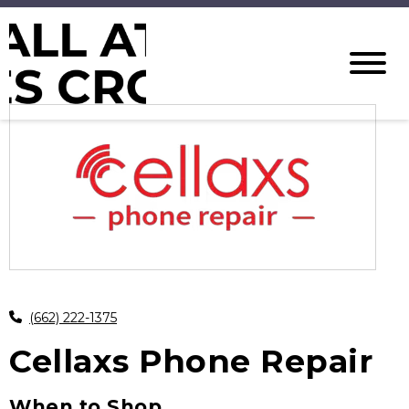
(662) 222-1375
Cellaxs Phone Repair
When to Shop