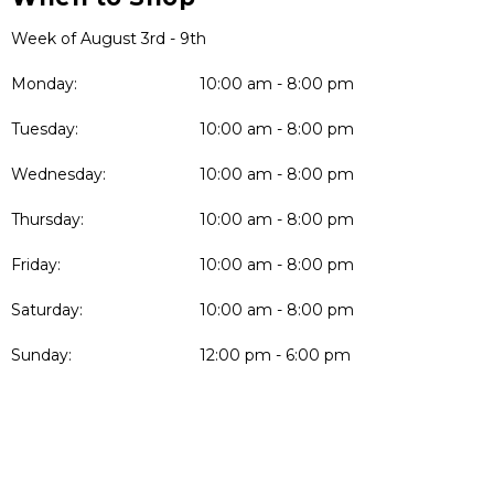
Week of August 3rd - 9th
Monday:
10:00 am - 8:00 pm
Tuesday:
10:00 am - 8:00 pm
Wednesday:
10:00 am - 8:00 pm
Thursday:
10:00 am - 8:00 pm
Friday:
10:00 am - 8:00 pm
Saturday:
10:00 am - 8:00 pm
Sunday:
12:00 pm - 6:00 pm