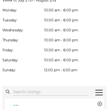
Week of July 27th - August 2nd
Monday:
10:00 am - 8:00 pm
Tuesday:
10:00 am - 8:00 pm
Wednesday:
10:00 am - 8:00 pm
Thursday:
10:00 am - 8:00 pm
Friday:
10:00 am - 8:00 pm
Saturday:
10:00 am - 8:00 pm
Sunday:
12:00 pm - 6:00 pm