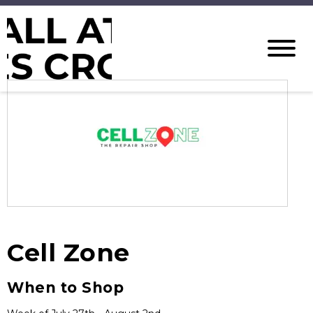
Cell Zone
When to Shop