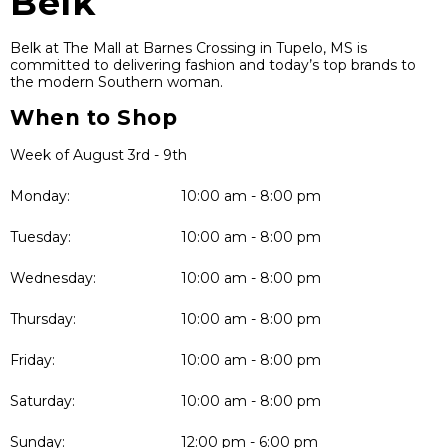
Belk
Belk at The Mall at Barnes Crossing in Tupelo, MS is
committed to delivering fashion and today’s top brands to
the modern Southern woman.
When to Shop
Week of August 3rd - 9th
Monday:
10:00 am - 8:00 pm
Tuesday:
10:00 am - 8:00 pm
Wednesday:
10:00 am - 8:00 pm
Thursday:
10:00 am - 8:00 pm
Friday:
10:00 am - 8:00 pm
Saturday:
10:00 am - 8:00 pm
Sunday:
12:00 pm - 6:00 pm