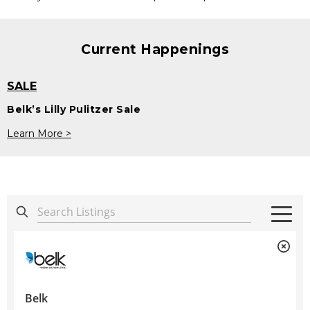
Current Happenings
SALE
Belk’s Lilly Pulitzer Sale
Learn More >