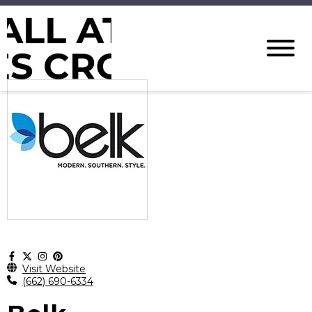
Visit Website
(662) 690-6334