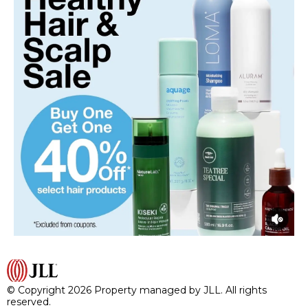
© Copyright 2026 Property managed by JLL. All rights
reserved.