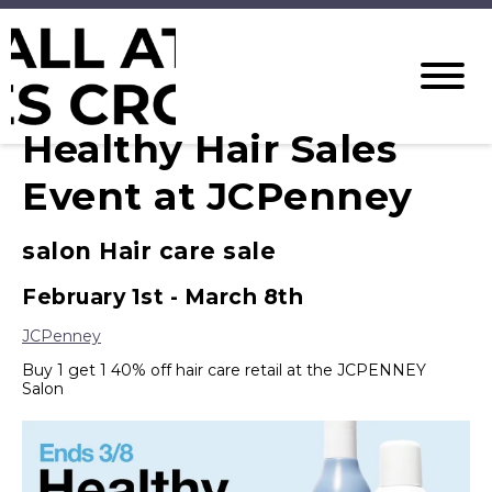
Healthy Hair Sales
Event at JCPenney
salon Hair care sale
February 1st - March 8th
JCPenney
Buy 1 get 1 40% off hair care retail at the JCPENNEY
Salon