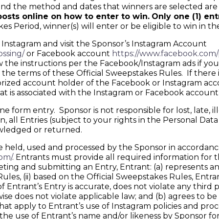
d the method and dates that winners are selected are r
osts online on how to enter to win.
Only one (1) en
 Period, winner(s) will enter or be eligible to win in th
 Instagram and visit the Sponsor’s Instagram Account
ssing/
or Facebook account
https://www.facebook.com/
w the instructions per the Facebook/Instagram ads if you 
e terms of these Official Sweepstakes Rules. If there is
ized account holder of the Facebook or Instagram account
hat is associated with the Instagram or Facebook account
form entry. Sponsor is not responsible for lost, late, il
 all Entries (subject to your rights in the Personal Dat
owledged or returned.
held, used and processed by the Sponsor in accordance 
om/
. Entrants must provide all required information for th
and submitting an Entry, Entrant: (a) represents and w
es, (ii) based on the Official Sweepstakes Rules, Entrant
 of Entrant’s Entry is accurate, does not violate any third 
rwise does not violate applicable law; and (b) agrees to
that apply to Entrant’s use of Instagram policies and pr
o the use of Entrant’s name and/or likeness by Sponsor f