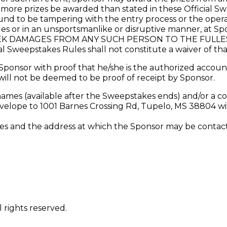
l more prizes be awarded than stated in these Official S
 to be tampering with the entry process or the operat
les or in an unsportsmanlike or disruptive manner, at Spo
K DAMAGES FROM ANY SUCH PERSON TO THE FULLEST
al Sweepstakes Rules shall not constitute a waiver of tha
ponsor with proof that he/she is the authorized account
will not be deemed to be proof of receipt by Sponsor.
names (available after the Sweepstakes ends) and/or a co
elope to 1001 Barnes Crossing Rd, Tupelo, MS 38804 wit
and the address at which the Sponsor may be contacted
 rights reserved.