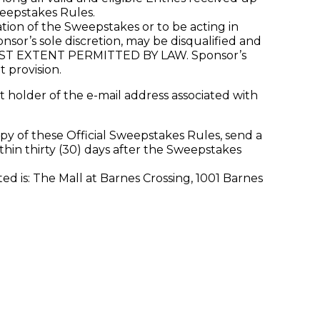
weepstakes Rules.
ion of the Sweepstakes or to be acting in
nsor’s sole discretion, may be disqualified and
 EXTENT PERMITTED BY LAW. Sponsor’s
t provision.
 holder of the e-mail address associated with
py of these Official Sweepstakes Rules, send a
hin thirty (30) days after the Sweepstakes
 is: The Mall at Barnes Crossing, 1001 Barnes