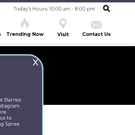
Today's Hours: 10:00 am - 8:00 pm
s
Trending Now
Contact Us
Visit
X
ES
at Barnes
Instagram
ore
ce to
ng Spree