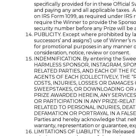
specifically provided for in these Official
and paying any and all applicable taxes. 
on IRS Form 1099, as required under IRS r
require the Winner to provide the Sponsor 
security number before any Prize will be 
PUBLICITY. Except where prohibited by law
successors’ and assigns’) use of Winner’s 
for promotional purposes in any manner or
consideration, notice, review or consent.
INDEMNIFICATION. By entering the S
HARMLESS SPONSOR, INSTAGRAM, SPONS
RELATED PARTIES, AND EACH OF THE F
AGENTS OF EACH (COLLECTIVELY, THE “
COSTS, INJURIES, LOSSES OR DAMAGES
SWEEPSTAKES, OR DOWNLOADING OR AC
PRIZE AWARDED HEREIN, ANY SERVICE
OR PARTICIPATION IN ANY PRIZE-RELAT
RELATED TO PERSONAL INJURIES, DEAT
DEFAMATION OR PORTRAYAL IN A FALSE LIG
Parties and hereby acknowledge that neith
warranty, representation or guarantee, expr
LIMITATIONS OF LIABILITY. The Released Pa