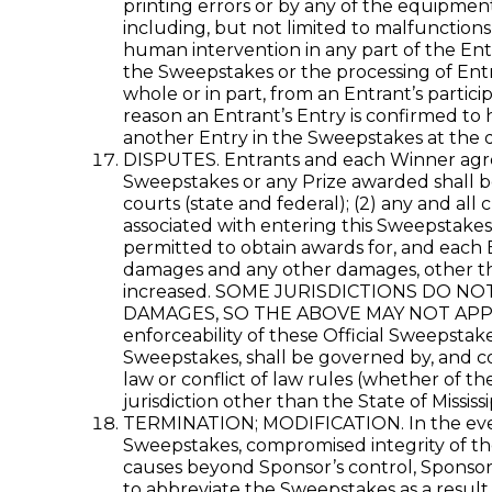
printing errors or by any of the equipment
including, but not limited to malfunctions
human intervention in any part of the Ent
the Sweepstakes or the processing of Entri
whole or in part, from an Entrant’s partici
reason an Entrant’s Entry is confirmed to 
another Entry in the Sweepstakes at the d
DISPUTES. Entrants and each Winner agree t
Sweepstakes or any Prize awarded shall be r
courts (state and federal); (2) any and all
associated with entering this Sweepstakes,
permitted to obtain awards for, and each E
damages and any other damages, other tha
increased. SOME JURISDICTIONS DO N
DAMAGES, SO THE ABOVE MAY NOT APPLY TO 
enforceability of these Official Sweepstak
Sweepstakes, shall be governed by, and con
law or conflict of law rules (whether of th
jurisdiction other than the State of Mississi
TERMINATION; MODIFICATION. In the event S
Sweepstakes, compromised integrity of the
causes beyond Sponsor’s control, Sponsor m
to abbreviate the Sweepstakes as a result