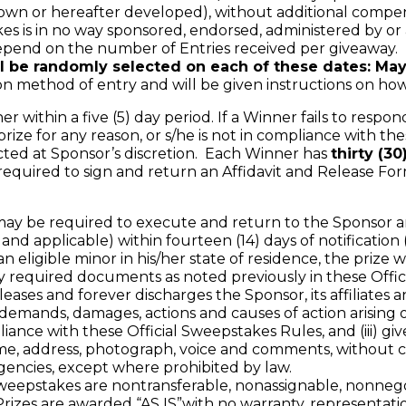
wn or hereafter developed), without additional compens
es is in no way sponsored, endorsed, administered by or 
end on the number of Entries received per giveaway.
l be randomly selected on each of these dates: May
thod of entry and will be given instructions on how t
within a five (5) day period. If a Winner fails to respond 
ize for any reason, or s/he is not in compliance with the
cted at Sponsor’s discretion. Each Winner has
thirty (3
required to sign and return an Affidavit and Release Fo
be required to execute and return to the Sponsor an Affi
and applicable) within fourteen (14) days of notification 
an eligible minor in his/her state of residence, the prize
equired documents as noted previously in these Offici
leases and forever discharges the Sponsor, its affiliates a
demands, damages, actions and causes of action arising ou
pliance with these Official Sweepstakes Rules, and (iii) giv
me, address, photograph, voice and comments, without co
agencies, except where prohibited by law.
eepstakes are nontransferable, nonassignable, nonnegot
izes are awarded “AS IS”with no warranty, representation 