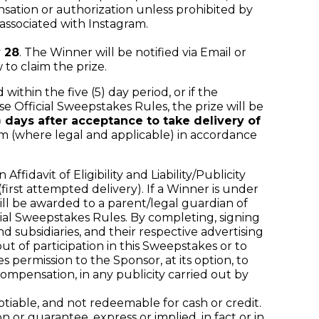
ation or authorization unless prohibited by
associated with Instagram.
 28
. The Winner will be notified via Email or
o claim the prize.
within the five (5) day period, or if the
se Official Sweepstakes Rules, the prize will be
0) days after acceptance to take delivery of
rm (where legal and applicable) in accordance
davit of Eligibility and Liability/Publicity
(first attempted delivery). If a Winner is under
 will be awarded to a parent/legal guardian of
al Sweepstakes Rules. By completing, signing
nd subsidiaries, and their respective advertising
t of participation in this Sweepstakes or to
es permission to the Sponsor, at its option, to
mpensation, in any publicity carried out by
iable, and not redeemable for cash or credit.
or guarantee, express or implied, in fact or in