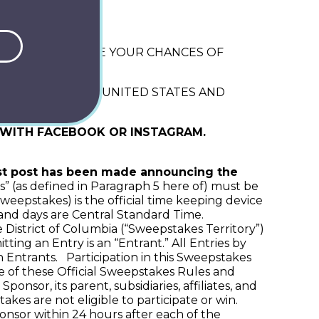
 2026
ILL NOT INCREASE YOUR CHANCES OF
OID OUTSIDE THE UNITED STATES AND
D WITH FACEBOOK OR INSTAGRAM.
st post has been made announcing the
es” (as defined in Paragraph 5 here of) must be
weepstakes) is the official time keeping device
 and days are Central Standard Time.
 District of Columbia (“Sweepstakes Territory”)
ing an Entry is an “Entrant.” All Entries by
 Entrants. Participation in this Sweepstakes
ce of these Official Sweepstakes Rules and
sor, its parent, subsidiaries, affiliates, and
akes are not eligible to participate or win.
nsor within 24 hours after each of the