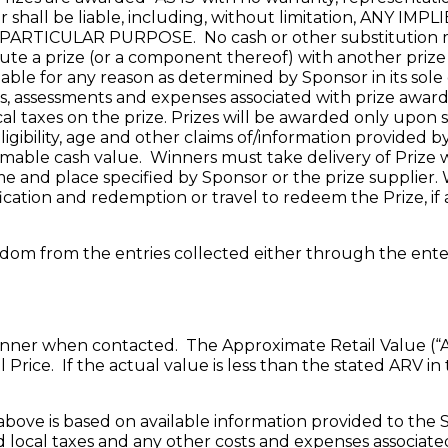
or shall be liable, including, without limitation, AN
TICULAR PURPOSE. No cash or other substitution may
itute a prize (or a component thereof) with another priz
ailable for any reason as determined by Sponsor in its sole
axes, assessments and expenses associated with prize awar
local taxes on the prize. Prizes will be awarded only upon
igibility, age and other claims of/information provided
able cash value. Winners must take delivery of Prize with
me and place specified by Sponsor or the prize supplier. W
fication and redemption or travel to redeem the Prize, if 
random from the entries collected either through the en
nner when contacted. The Approximate Retail Value (“ARV”
Price. If the actual value is less than the stated ARV in
above is based on available information provided to the S
nd local taxes and any other costs and expenses associat