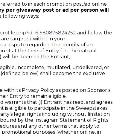
eferred to in each promotion post/ad online.
try per giveaway post or ad per person will
e following ways:
profile.php?id=61580875824252
and follow the
are targeted with it in your
 a dispute regarding the identity of an
 at the time of Entry (i.e., the natural
) will be deemed the Entrant;
legible, incomplete, mutilated, undelivered, or
a (defined below) shall become the exclusive
with its Privacy Policy as posted on Sponsor’s
eir Entry to remain eligible.
arrants that (i) Entrant has read, and agrees
 is eligible to participate in the Sweepstakes,
party’s legal rights (including without limitation
 be bound by the Instagram Statement of Rights
ocedures and any other terms that apply to
or promotional purposes (whether online, in