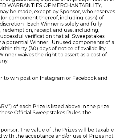
Y IMPLIED WARRANTIES OF MERCHANTABILITY,
 be made, except by Sponsor, who reserves
e (or component thereof, including cash) of
 discretion. Each Winner is solely and fully
d, redemption, receipt and use, including,
 successful verification that all Sweepstakes
 by a potential Winner. Unused components of a
in thirty (30) days of notice of availability
inner waives the right to assert as a cost of
any.
ter to win post on Instagram or Facebook and
) of each Prize is listed above in the prize
 these Official Sweepstakes Rules, the
ponsor. The value of the Prizes will be taxable
ed with the acceptance and/or use of Prizes not