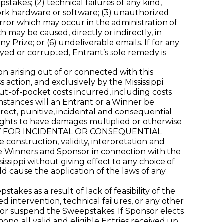
takes; (2) technical failures of any kind,
work hardware or software; (3) unauthorized
rror which may occur in the administration of
 may be caused, directly or indirectly, in
y Prize; or (6) undeliverable emails. If for any
yed or corrupted, Entrant’s sole remedy is
on arising out of or connected with this
 action, and exclusively by the Mississippi
out-of-pocket costs incurred, including costs
mstances will an Entrant or a Winner be
rect, punitive, incidental and consequential
ights to have damages multiplied or otherwise
TY FOR INCIDENTAL OR CONSEQUENTIAL
struction, validity, interpretation and
 the Winners and Sponsor in connection with the
ssippi without giving effect to any choice of
uld cause the application of the laws of any
es as a result of lack of feasibility of the
intervention, technical failures, or any other
, or suspend the Sweepstakes. If Sponsor elects
ng all valid and eligible Entries received up