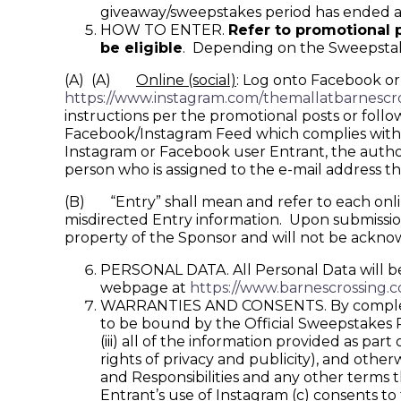
giveaway/sweepstakes period has ended an
HOW TO ENTER.
Refer to promotional p
be eligible
. Depending on the Sweepstakes
(A) (A)
Online (social)
: Log onto Facebook or
https://www.instagram.com/themallatbarnescro
instructions per the promotional posts or follo
Facebook/Instagram Feed which complies with th
Instagram or Facebook user Entrant, the author
person who is assigned to the e-mail address t
(B) “Entry” shall mean and refer to each online 
misdirected Entry information. Upon submission,
property of the Sponsor and will not be ackn
PERSONAL DATA. All Personal Data will be 
webpage at
https://www.barnescrossing.c
WARRANTIES AND CONSENTS. By completing 
to be bound by the Official Sweepstakes Rul
(iii) all of the information provided as part
rights of privacy and publicity), and othe
and Responsibilities and any other terms 
Entrant’s use of Instagram (c) consents t