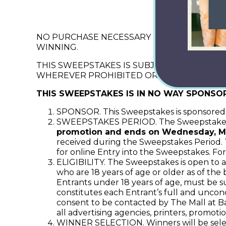
“Mar
NO PURCHASE NECESSARY TO ENTER OR WIN
WINNING.
THIS SWEEPSTAKES IS SUBJECT TO FEDERAL
WHEREVER PROHIBITED OR RESTRICTED.
THIS SWEEPSTAKES IS IN NO WAY SPONSO
SPONSOR. This Sweepstakes is sponsored b
SWEEPSTAKES PERIOD. The Sweepstake
promotion and ends on Wednesday, Ma
received during the Sweepstakes Period. Th
for online Entry into the Sweepstakes. For
ELIGIBILITY. The Sweepstakes is open to al
who are 18 years of age or older as of the
Entrants under 18 years of age, must be s
constitutes each Entrant’s full and uncond
consent to be contacted by The Mall at Bar
all advertising agencies, printers, promoti
WINNER SELECTION. Winners will be select