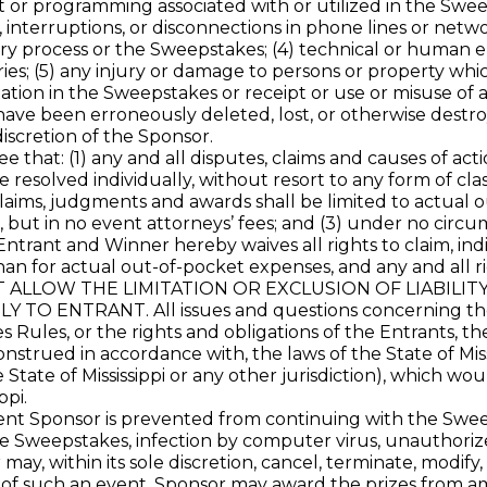
 or programming associated with or utilized in the Sweeps
, interruptions, or disconnections in phone lines or net
ry process or the Sweepstakes; (4) technical or human e
es; (5) any injury or damage to persons or property which
pation in the Sweepstakes or receipt or use or misuse of an
have been erroneously deleted, lost, or otherwise destro
iscretion of the Sponsor.
hat: (1) any and all disputes, claims and causes of acti
esolved individually, without resort to any form of class
 claims, judgments and awards shall be limited to actual 
 but in no event attorneys’ fees; and (3) under no circu
ntrant and Winner hereby waives all rights to claim, indi
n for actual out-of-pocket expenses, and any and all r
OT ALLOW THE LIMITATION OR EXCLUSION OF LIABILI
ENTRANT. All issues and questions concerning the con
es Rules, or the rights and obligations of the Entrants,
strued in accordance with, the laws of the State of Missi
e State of Mississippi or any other jurisdiction), which wo
ppi.
ponsor is prevented from continuing with the Sweepstak
 Sweepstakes, infection by computer virus, unauthorized 
ay, within its sole discretion, cancel, terminate, modify
 of such an event, Sponsor may award the prizes from amo