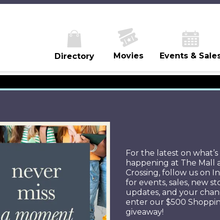
Movies
Events & Sale
Directory
ROMOTION RUL
For the latest on what’s
happening at The Mall 
Crossing, follow us on 
for events, sales, new st
updates, and your chan
enter our $500 Shoppi
Official Sweepstakes Rules-
giveaway!