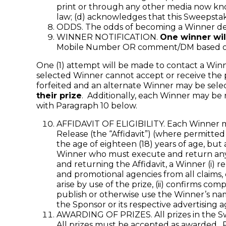
print or through any other media now kno
law; (d) acknowledges that this Sweepstak
ODDS. The odds of becoming a Winner dep
WINNER NOTIFICATION.
One winner wil
Mobile Number OR comment/DM based on me
One (1) attempt will be made to contact a Winner 
selected Winner cannot accept or receive the pr
forfeited and an alternate Winner may be sele
their prize
. Additionally, each Winner may be 
with Paragraph 10 below.
AFFIDAVIT OF ELIGIBILITY. Each Winner may 
Release (the “Affidavit”) (where permitted 
the age of eighteen (18) years of age, but 
Winner who must execute and return any r
and returning the Affidavit, a Winner (i) re
and promotional agencies from all claims, 
arise by use of the prize, (ii) confirms com
publish or otherwise use the Winner’s na
the Sponsor or its respective advertising 
AWARDING OF PRIZES. All prizes in the Sw
All prizes must be accepted as awarded. Pr