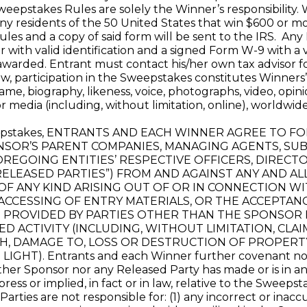
 Sweepstakes Rules are solely the Winner’s responsibility.
Any residents of the 50 United States that win $600 or m
ules and a copy of said form will be sent to the IRS. An
with valid identification and a signed Form W-9 with a v
awarded. Entrant must contact his/her own tax advisor f
, participation in the Sweepstakes constitutes Winners’ 
name, biography, likeness, voice, photographs, video, op
 media (including, without limitation, online), worldwid
weepstakes, ENTRANTS AND EACH WINNER AGREE TO 
OR’S PARENT COMPANIES, MANAGING AGENTS, SUBSI
OREGOING ENTITIES’ RESPECTIVE OFFICERS, DIRECT
RELEASED PARTIES”) FROM AND AGAINST ANY AND AL
 OF ANY KIND ARISING OUT OF OR IN CONNECTION WI
CESSING OF ENTRY MATERIALS, OR THE ACCEPTANC
S PROVIDED BY PARTIES OTHER THAN THE SPONSOR
ED ACTIVITY (INCLUDING, WITHOUT LIMITATION, CLAI
H, DAMAGE TO, LOSS OR DESTRUCTION OF PROPERTY,
HT). Entrants and each Winner further covenant not t
er Sponsor nor any Released Party has made or is in any
ess or implied, in fact or in law, relative to the Sweepsta
rties are not responsible for: (1) any incorrect or inac