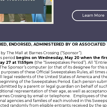
k the Moment” May Promotion
Learn More
. THE PURCHASE OF ANY GOOD(S) OR SERVICE(S) W
, STATE, AND LOCAL REGULATIONS AND LAWS AND V
RED, ENDORSED, ADMINISTERED BY OR ASSOCIATE
y The Mall at Barnes Crossing (“Sponsor”).
s period
begins on Wednesday, May 20 when the fir
y 27 at 11:59pm
(the “Sweepstakes Period”). All “Entri
e Sponsor’s computer (or that of its designee for this s
 purposes of these Official Sweepstakes Rules, all times
l legal residents of the United States of America and the
 beginning of the Sweepstakes Period. Each person submitt
ubmitted by a parent or legal guardian on behalf of such
itional representation of their age, as well as acceptan
nes Crossing by email or telephone. Employees of the Spon
onal agencies and families of each involved in this Sweepst
ed randomly from eligible entrants received by the spo