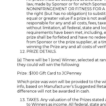
law, made by Sponsor or for which Spons
NONINFRINGEMENT OR FITNESS FOR A PAR
the right (but has no obligation) to subst
equal or greater value if a prize is not av
responsible for any and all costs, fees, t
without limitation, all federal, state and 
requirements have been met, including, el
prize shall be forfeited and have no redeem
from Sponsor or the prize supplier, at a ti
winning the Prize any and all costs of veri
PRIZE DETAILS.
(a) There will be 1 (one) Winner, selected at 
they could will win the following:
Prize : $100 Gift Card to JCPenney
Which prize was won will be provided to the wi
info, based on Manufacturer’s Suggested Retail 
difference will not be awarded in cash.
TAXES. Any valuation of the Prizes stated 
to Winners as income. All federal, state a