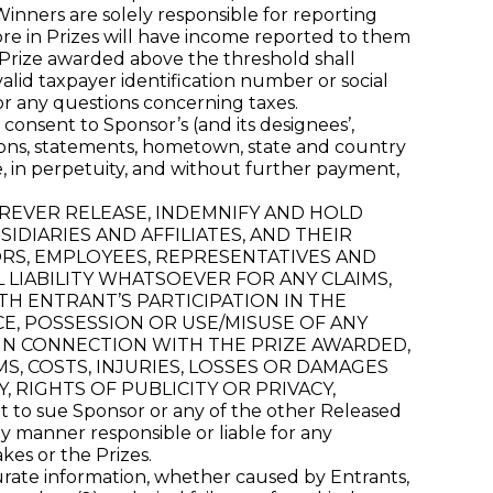
 Winners are solely responsible for reporting
ore in Prizes will have income reported to them
y Prize awarded above the threshold shall
alid taxpayer identification number or social
or any questions concerning taxes.
consent to Sponsor’s (and its designees’,
inions, statements, hometown, state and country
e, in perpetuity, and without further payment,
FOREVER RELEASE, INDEMNIFY AND HOLD
DIARIES AND AFFILIATES, AND THEIR
ORS, EMPLOYEES, REPRESENTATIVES AND
L LIABILITY WHATSOEVER FOR ANY CLAIMS,
TH ENTRANT’S PARTICIPATION IN THE
E, POSSESSION OR USE/MISUSE OF ANY
 IN CONNECTION WITH THE PRIZE AWARDED,
MS, COSTS, INJURIES, LOSSES OR DAMAGES
 RIGHTS OF PUBLICITY OR PRIVACY,
o sue Sponsor or any of the other Released
 manner responsible or liable for any
kes or the Prizes.
curate information, whether caused by Entrants,