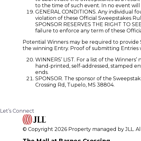
to the time of such event. In no event wil
GENERAL CONDITIONS. Any individual found
violation of these Official Sweepstakes Ru
SPONSOR RESERVES THE RIGHT TO SEE
failure to enforce any term of these Offici
Potential Winners may be required to provide S
the winning Entry. Proof of submitting Entries 
WINNERS’ LIST. For a list of the Winners’ 
hand-printed, self-addressed, stamped env
ends.
SPONSOR. The sponsor of the Sweepstakes 
Crossing Rd, Tupelo, MS 38804.
Let’s Connect
© Copyright 2026 Property managed by JLL. All
The Mall at Barnes Crossing