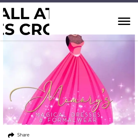
Share