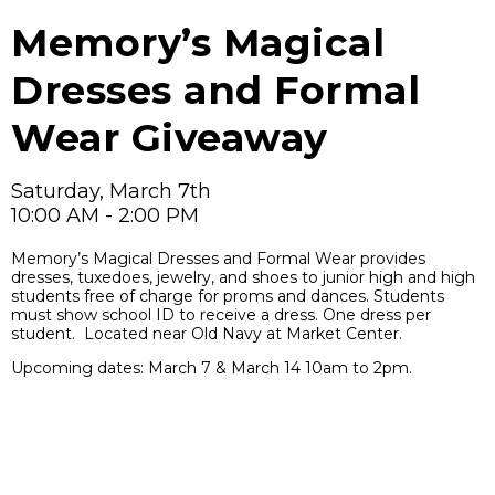
Memory’s Magical
Dresses and Formal
Wear Giveaway
Saturday, March 7th
10:00 AM - 2:00 PM
Memory’s Magical Dresses and Formal Wear provides
dresses, tuxedoes, jewelry, and shoes to junior high and high
students free of charge for proms and dances. Students
must show school ID to receive a dress. One dress per
student. Located near Old Navy at Market Center.
Upcoming dates: March 7 & March 14 10am to 2pm.