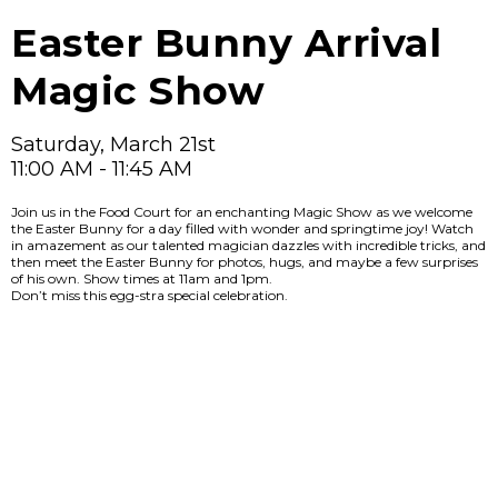
Easter Bunny Arrival
Magic Show
Saturday, March 21st
11:00 AM - 11:45 AM
Join us in the Food Court for an enchanting Magic Show as we welcome
the Easter Bunny for a day filled with wonder and springtime joy! Watch
in amazement as our talented magician dazzles with incredible tricks, and
then meet the Easter Bunny for photos, hugs, and maybe a few surprises
of his own. Show times at 11am and 1pm.
Don’t miss this egg-stra special celebration.