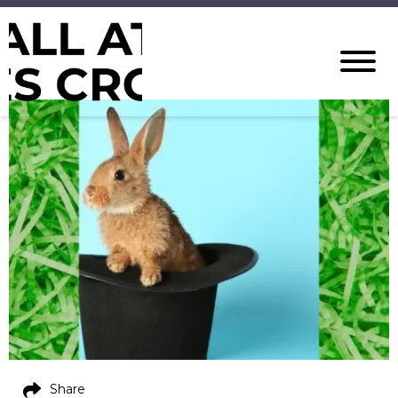
Share