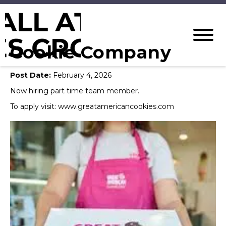
Cookie Company
Post Date:
February 4, 2026
Now hiring part time team member.
To apply visit: www.greatamericancookies.com