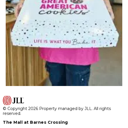
© Copyright 2026 Property managed by JLL. All rights
reserved.
The Mall at Barnes Crossing