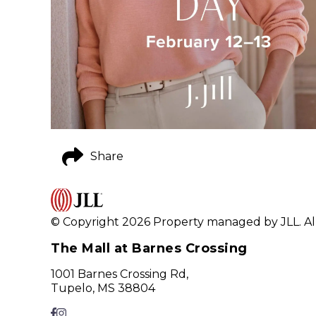
Share
© Copyright 2026 Property managed by JLL. All
The Mall at Barnes Crossing
1001 Barnes Crossing Rd,
Tupelo, MS 38804