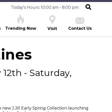
Today's Hours: 10:00 am - 8:00 pm
s
Trending Now
Contact Us
Visit
tines
12th - Saturday,
new J.Jill Early Spring Collection launching