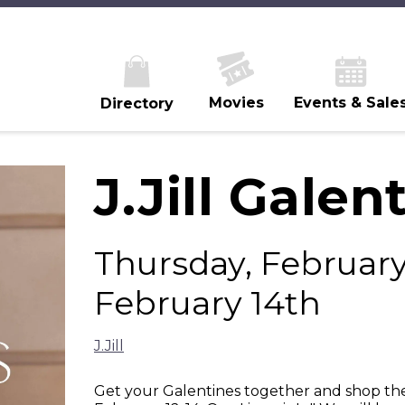
Movies
Events & Sale
Directory
J.Jill Galen
Thursday, February 
February 14th
J.Jill
Get your Galentines together and shop the 