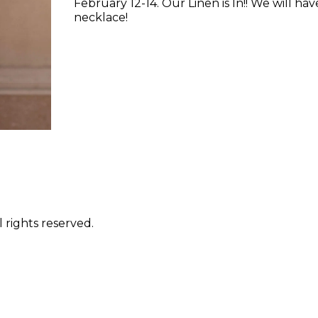
February 12-14. Our Linen is In!! We will ha
necklace!
 rights reserved.