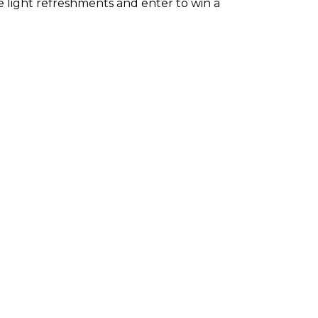
ve light refreshments and enter to win a