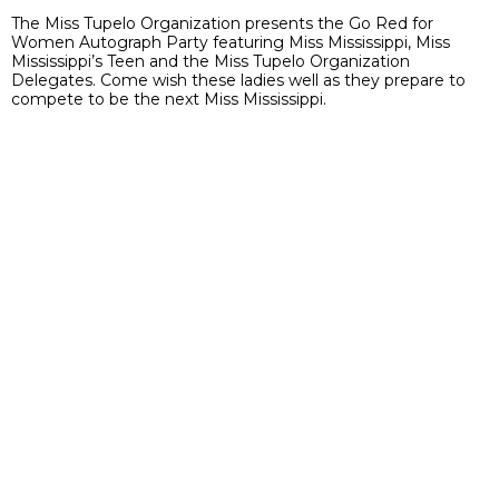
The Miss Tupelo Organization presents the Go Red for
Women Autograph Party featuring Miss Mississippi, Miss
Mississippi’s Teen and the Miss Tupelo Organization
Delegates. Come wish these ladies well as they prepare to
compete to be the next Miss Mississippi.