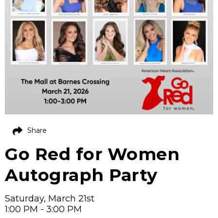
Share
Go Red for Women
Autograph Party
Saturday, March 21st
1:00 PM - 3:00 PM