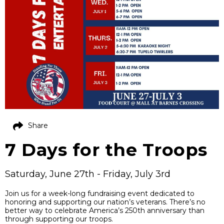
Share
7 Days for the Troops
Saturday, June 27th - Friday, July 3rd
Join us for a week-long fundraising event dedicated to
honoring and supporting our nation’s veterans. There’s no
better way to celebrate America’s 250th anniversary than
through supporting our troops.