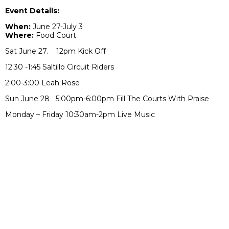
Event Details:
When:
June 27-July 3
Where:
Food Court
Sat June 27. 12pm Kick Off
12:30 -1:45 Saltillo Circuit Riders
2:00-3:00 Leah Rose
Sun June 28 5:00pm-6:00pm Fill The Courts With Praise
Monday – Friday 10:30am-2pm Live Music